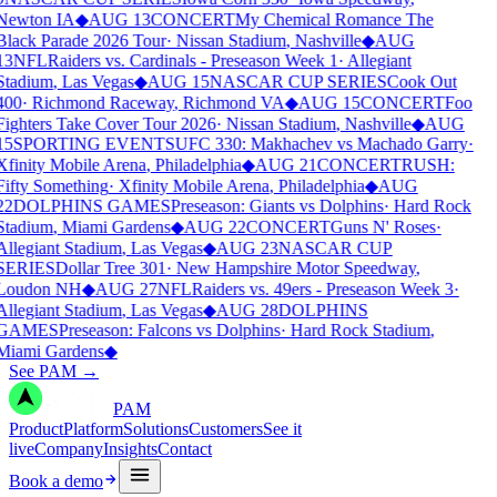
Newton IA
◆
AUG 13
CONCERT
My Chemical Romance The
Black Parade 2026 Tour
·
Nissan Stadium
,
Nashville
◆
AUG
13
NFL
Raiders vs. Cardinals - Preseason Week 1
·
Allegiant
Stadium
,
Las Vegas
◆
AUG 15
NASCAR CUP SERIES
Cook Out
400
·
Richmond Raceway
,
Richmond VA
◆
AUG 15
CONCERT
Foo
Fighters Take Cover Tour 2026
·
Nissan Stadium
,
Nashville
◆
AUG
15
SPORTING EVENTS
UFC 330: Makhachev vs Machado Garry
·
Xfinity Mobile Arena
,
Philadelphia
◆
AUG 21
CONCERT
RUSH:
Fifty Something
·
Xfinity Mobile Arena
,
Philadelphia
◆
AUG
22
DOLPHINS GAMES
Preseason: Giants vs Dolphins
·
Hard Rock
Stadium
,
Miami Gardens
◆
AUG 22
CONCERT
Guns N' Roses
·
Allegiant Stadium
,
Las Vegas
◆
AUG 23
NASCAR CUP
SERIES
Dollar Tree 301
·
New Hampshire Motor Speedway
,
Loudon NH
◆
AUG 27
NFL
Raiders vs. 49ers - Preseason Week 3
·
Allegiant Stadium
,
Las Vegas
◆
AUG 28
DOLPHINS
GAMES
Preseason: Falcons vs Dolphins
·
Hard Rock Stadium
,
Miami Gardens
◆
See PAM
→
PAM
Product
Platform
Solutions
Customers
See it
live
Company
Insights
Contact
Book a demo