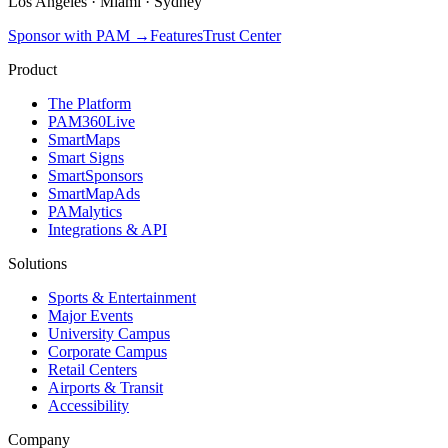
Los Angeles
·
Miami
·
Sydney
Sponsor with PAM
→
Features
Trust Center
Product
The Platform
PAM360Live
SmartMaps
Smart Signs
SmartSponsors
SmartMapAds
PAMalytics
Integrations & API
Solutions
Sports & Entertainment
Major Events
University Campus
Corporate Campus
Retail Centers
Airports & Transit
Accessibility
Company