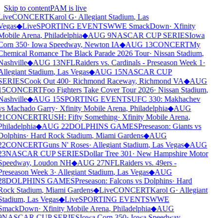
Skip to content
PAM is live
Live
CONCERT
Karol G
·
Allegiant Stadium
,
Las
Vegas
◆
Live
SPORTING EVENTS
WWE SmackDown
·
Xfinity
Mobile Arena
,
Philadelphia
◆
AUG 9
NASCAR CUP SERIES
Iowa
Corn 350
·
Iowa Speedway
,
Newton IA
◆
AUG 13
CONCERT
My
Chemical Romance The Black Parade 2026 Tour
·
Nissan Stadium
,
Nashville
◆
AUG 13
NFL
Raiders vs. Cardinals - Preseason Week 1
·
Allegiant Stadium
,
Las Vegas
◆
AUG 15
NASCAR CUP
SERIES
Cook Out 400
·
Richmond Raceway
,
Richmond VA
◆
AUG
15
CONCERT
Foo Fighters Take Cover Tour 2026
·
Nissan Stadium
,
Nashville
◆
AUG 15
SPORTING EVENTS
UFC 330: Makhachev
vs Machado Garry
·
Xfinity Mobile Arena
,
Philadelphia
◆
AUG
21
CONCERT
RUSH: Fifty Something
·
Xfinity Mobile Arena
,
Philadelphia
◆
AUG 22
DOLPHINS GAMES
Preseason: Giants vs
Dolphins
·
Hard Rock Stadium
,
Miami Gardens
◆
AUG
22
CONCERT
Guns N' Roses
·
Allegiant Stadium
,
Las Vegas
◆
AUG
23
NASCAR CUP SERIES
Dollar Tree 301
·
New Hampshire Motor
Speedway
,
Loudon NH
◆
AUG 27
NFL
Raiders vs. 49ers -
Preseason Week 3
·
Allegiant Stadium
,
Las Vegas
◆
AUG
28
DOLPHINS GAMES
Preseason: Falcons vs Dolphins
·
Hard
Rock Stadium
,
Miami Gardens
◆
Live
CONCERT
Karol G
·
Allegiant
Stadium
,
Las Vegas
◆
Live
SPORTING EVENTS
WWE
SmackDown
·
Xfinity Mobile Arena
,
Philadelphia
◆
AUG
9
NASCAR CUP SERIES
Iowa Corn 350
·
Iowa Speedway
,