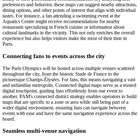
preferences and behavior, these maps can suggest nearby attractions,
dining options, and other points of interest that align with individual
tastes. For instance, a fan attending a swimming event at the
Aquatics Centre might receive recommendations for nearby
restaurants specializing in French cuisine or information about
cultural landmarks in the vicinity. This not only enriches the overall
experience but also helps visitors make the most of their time in
Paris.
Connecting fans to events across the city
The Paris Olympics will be hosted across multiple venues scattered
throughout the city, from the historic Stade de France to the
picturesque Champs-Élysées. For fans, this means navigating a vast
and unfamiliar metropolis. Connected digital maps serve as a trusted
digital touchpoint, guiding fans effortlessly from one event to
another. PAM's connected district strategy enables operators to build
maps that are specific to a zone or area while still being part of a
wider digital environment, ensuring fans can navigate between
events with ease and have the same navigation experience across the
board.
Seamless multi-venue navigation