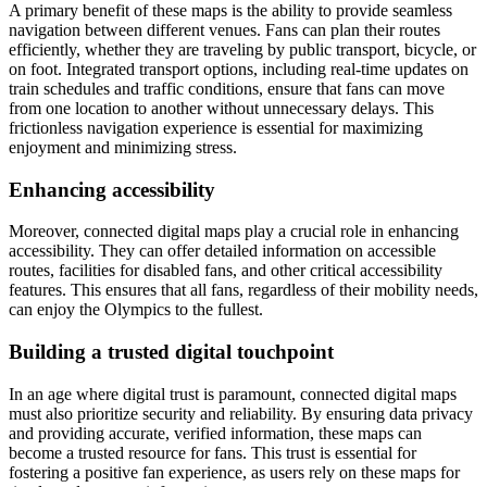
A primary benefit of these maps is the ability to provide seamless
navigation between different venues. Fans can plan their routes
efficiently, whether they are traveling by public transport, bicycle, or
on foot. Integrated transport options, including real-time updates on
train schedules and traffic conditions, ensure that fans can move
from one location to another without unnecessary delays. This
frictionless navigation experience is essential for maximizing
enjoyment and minimizing stress.
Enhancing accessibility
Moreover, connected digital maps play a crucial role in enhancing
accessibility. They can offer detailed information on accessible
routes, facilities for disabled fans, and other critical accessibility
features. This ensures that all fans, regardless of their mobility needs,
can enjoy the Olympics to the fullest.
Building a trusted digital touchpoint
In an age where digital trust is paramount, connected digital maps
must also prioritize security and reliability. By ensuring data privacy
and providing accurate, verified information, these maps can
become a trusted resource for fans. This trust is essential for
fostering a positive fan experience, as users rely on these maps for