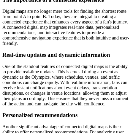
Digital maps are no longer mere tools for finding the shortest route
from point A to point B. Today, they are integral to creating a
connected experience that enhances every aspect of a fan's journey.
A connected digital map integrates real-time data, personalized
recommendations, and interactive features to provide a
comprehensive navigation experience that is both intuitive and user-
friendly.
Real-time updates and dynamic information
One of the standout features of connected digital maps is the ability
to provide real-time updates. This is crucial during an event as
dynamic as the Olympics, where schedules, venues, and traffic
conditions can change rapidly. With real-time information, fans can
receive instant notifications about event delays, transportation
disruptions, or changes in venue locations, allowing them to adjust
their plans accordingly. This ensures that they never miss a moment
of the action and can navigate the city with confidence.
Personalized recommendations
Another significant advantage of connected digital maps is their
ability to offer personalized recommendations. By analyzing user