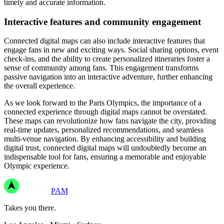
timely and accurate information.
Interactive features and community engagement
Connected digital maps can also include interactive features that
engage fans in new and exciting ways. Social sharing options, event
check-ins, and the ability to create personalized itineraries foster a
sense of community among fans. This engagement transforms
passive navigation into an interactive adventure, further enhancing
the overall experience.
As we look forward to the Paris Olympics, the importance of a
connected experience through digital maps cannot be overstated.
These maps can revolutionize how fans navigate the city, providing
real-time updates, personalized recommendations, and seamless
multi-venue navigation. By enhancing accessibility and building
digital trust, connected digital maps will undoubtedly become an
indispensable tool for fans, ensuring a memorable and enjoyable
Olympic experience.
PAM
Takes you there.