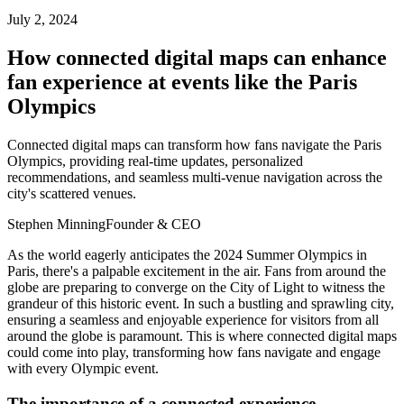
July 2, 2024
How connected digital maps can enhance
fan experience at events like the Paris
Olympics
Connected digital maps can transform how fans navigate the Paris
Olympics, providing real-time updates, personalized
recommendations, and seamless multi-venue navigation across the
city's scattered venues.
Stephen Minning
Founder & CEO
As the world eagerly anticipates the 2024 Summer Olympics in
Paris, there's a palpable excitement in the air. Fans from around the
globe are preparing to converge on the City of Light to witness the
grandeur of this historic event. In such a bustling and sprawling city,
ensuring a seamless and enjoyable experience for visitors from all
around the globe is paramount. This is where connected digital maps
could come into play, transforming how fans navigate and engage
with every Olympic event.
The importance of a connected experience