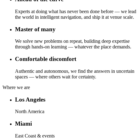
Experts at doing what has never been done before — we lead
the world in intelligent navigation, and ship it at venue scale.
Master of many
We solve new problems on repeat, building deep expertise
through hands-on learning — whatever the place demands.
Comfortable discomfort
Authentic and autonomous, we find the answers in uncertain
spaces — where others wait for certainty.
Where we are
Los Angeles
North America
Miami
East Coast & events