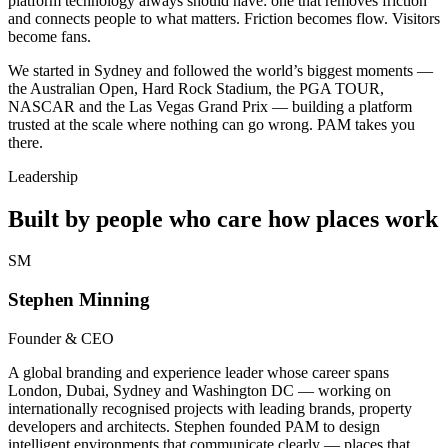
platform technology always should have: one that removes friction
and connects people to what matters. Friction becomes flow. Visitors
become fans.
We started in Sydney and followed the world’s biggest moments —
the Australian Open, Hard Rock Stadium, the PGA TOUR,
NASCAR and the Las Vegas Grand Prix — building a platform
trusted at the scale where nothing can go wrong. PAM takes you
there.
Leadership
Built by people who care how places work
SM
Stephen Minning
Founder & CEO
A global branding and experience leader whose career spans
London, Dubai, Sydney and Washington DC — working on
internationally recognised projects with leading brands, property
developers and architects. Stephen founded PAM to design
intelligent environments that communicate clearly — places that