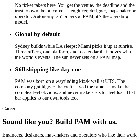
No ticket-takers here. You get the venue, the deadline and the
trust to own the outcome — engineer, designer, map-maker or
operator. Autonomy isn’t a perk at PAM; it’s the operating
model.
Global by default
Sydney builds while LA sleeps; Miami picks it up at sunrise.
Three offices, one platform, and a calendar that moves with
the world’s events. The sun never sets on a PAM map.
Still shipping like day one
PAM was born on a wayfinding kiosk wall at UTS. The
company got bigger; the craft stayed the same — make the
complex feel obvious, and never make a visitor feel lost. That
bar applies to our own tools too.
Careers
Sound like you? Build PAM with us.
Engineers, designers, map-makers and operators who like their work