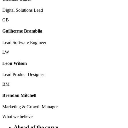
Digital Solutions Lead
GB
Guilherme Brambila
Lead Software Engineer
LW
Leon Wilson
Lead Product Designer
BM
Brendan Mitchell
Marketing & Growth Manager
What we believe
Ahead of the curve