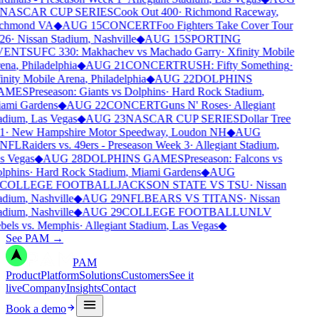
NASCAR CUP SERIES
Cook Out 400
·
Richmond Raceway
,
chmond VA
◆
AUG 15
CONCERT
Foo Fighters Take Cover Tour
26
·
Nissan Stadium
,
Nashville
◆
AUG 15
SPORTING
VENTS
UFC 330: Makhachev vs Machado Garry
·
Xfinity Mobile
ena
,
Philadelphia
◆
AUG 21
CONCERT
RUSH: Fifty Something
·
inity Mobile Arena
,
Philadelphia
◆
AUG 22
DOLPHINS
AMES
Preseason: Giants vs Dolphins
·
Hard Rock Stadium
,
ami Gardens
◆
AUG 22
CONCERT
Guns N' Roses
·
Allegiant
adium
,
Las Vegas
◆
AUG 23
NASCAR CUP SERIES
Dollar Tree
1
·
New Hampshire Motor Speedway
,
Loudon NH
◆
AUG
NFL
Raiders vs. 49ers - Preseason Week 3
·
Allegiant Stadium
,
s Vegas
◆
AUG 28
DOLPHINS GAMES
Preseason: Falcons vs
lphins
·
Hard Rock Stadium
,
Miami Gardens
◆
AUG
COLLEGE FOOTBALL
JACKSON STATE VS TSU
·
Nissan
adium
,
Nashville
◆
AUG 29
NFL
BEARS VS TITANS
·
Nissan
adium
,
Nashville
◆
AUG 29
COLLEGE FOOTBALL
UNLV
bels vs. Memphis
·
Allegiant Stadium
,
Las Vegas
◆
See PAM
→
PAM
Product
Platform
Solutions
Customers
See it
live
Company
Insights
Contact
Book a demo