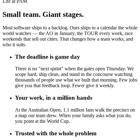
Life at PAM
Small team. Giant stages.
Most software ships to a backlog. Ours ships to a calendar the whole
world watches — the AO in January, the TOUR every week, race
weekends that sell out cities. That changes how a team works, and
who it suits.
The deadline is game day
There is no "next sprint" when the gates open Thursday. We
scope hard, ship clean, and stand in the concourse watching
thousands of people use what we built that morning. Few jobs
give you that feedback loop. Fewer give it weekly.
Your work, in a million hands
At the Australian Open, 1.1 million fans walk the precinct on
a map our team drew. When your family asks what you do,
you point at the World Cup.
Trusted with the whole problem