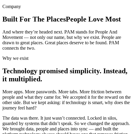
Company
Built For The Places
People Love Most
And where they’re headed next. PAM stands for People And
Movement — not only our name, but why we exist. People are
drawn to great places. Great places deserve to be found. PAM
connects the two.
Why we exist
Technology promised simplicity. Instead,
it multiplied.
More apps. More passwords. More tabs. More friction between
people and what they came for. We accepted it for the reward on the
other side. But we kept asking: if technology is smart, why does the
journey feel hard?
The data was there. It just wasn’t connected. Locked in silos,
guarded by systems that didn’t speak. So we changed the approach.
We brought data, people and places into sync — and built the