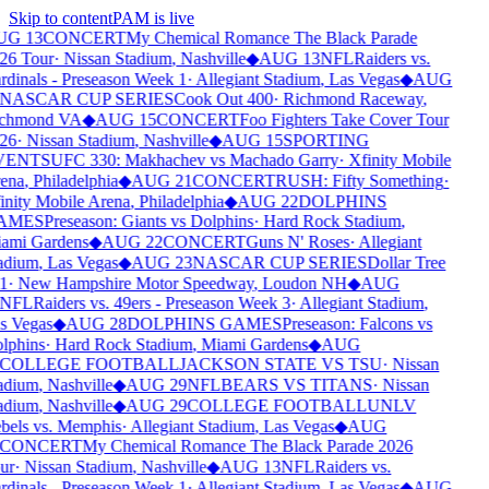
Skip to content
PAM is live
UG 13
CONCERT
My Chemical Romance The Black Parade
26 Tour
·
Nissan Stadium
,
Nashville
◆
AUG 13
NFL
Raiders vs.
rdinals - Preseason Week 1
·
Allegiant Stadium
,
Las Vegas
◆
AUG
NASCAR CUP SERIES
Cook Out 400
·
Richmond Raceway
,
chmond VA
◆
AUG 15
CONCERT
Foo Fighters Take Cover Tour
26
·
Nissan Stadium
,
Nashville
◆
AUG 15
SPORTING
VENTS
UFC 330: Makhachev vs Machado Garry
·
Xfinity Mobile
ena
,
Philadelphia
◆
AUG 21
CONCERT
RUSH: Fifty Something
·
inity Mobile Arena
,
Philadelphia
◆
AUG 22
DOLPHINS
AMES
Preseason: Giants vs Dolphins
·
Hard Rock Stadium
,
ami Gardens
◆
AUG 22
CONCERT
Guns N' Roses
·
Allegiant
adium
,
Las Vegas
◆
AUG 23
NASCAR CUP SERIES
Dollar Tree
1
·
New Hampshire Motor Speedway
,
Loudon NH
◆
AUG
NFL
Raiders vs. 49ers - Preseason Week 3
·
Allegiant Stadium
,
s Vegas
◆
AUG 28
DOLPHINS GAMES
Preseason: Falcons vs
lphins
·
Hard Rock Stadium
,
Miami Gardens
◆
AUG
COLLEGE FOOTBALL
JACKSON STATE VS TSU
·
Nissan
adium
,
Nashville
◆
AUG 29
NFL
BEARS VS TITANS
·
Nissan
adium
,
Nashville
◆
AUG 29
COLLEGE FOOTBALL
UNLV
bels vs. Memphis
·
Allegiant Stadium
,
Las Vegas
◆
AUG
CONCERT
My Chemical Romance The Black Parade 2026
ur
·
Nissan Stadium
,
Nashville
◆
AUG 13
NFL
Raiders vs.
rdinals - Preseason Week 1
·
Allegiant Stadium
,
Las Vegas
◆
AUG