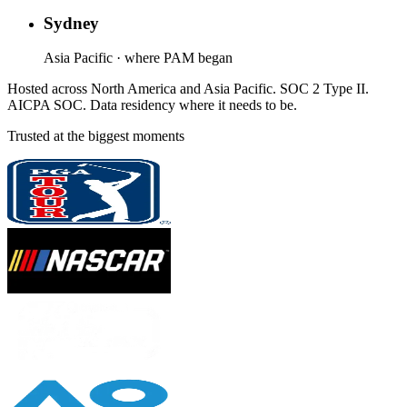
Sydney
Asia Pacific · where PAM began
Hosted across North America and Asia Pacific. SOC 2 Type II.
AICPA SOC. Data residency where it needs to be.
Trusted at the biggest moments