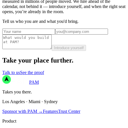
measured in millions of people moved. We hire ahead of the
calendar, not behind it — introduce yourself, and when the right seat
opens, you’re already in the room.
Tell us who you are and what you'd bring.
Introduce yourself
Take your place further.
Talk to us
See the proof
PAM
Takes you there.
Los Angeles
·
Miami
·
Sydney
Sponsor with PAM
→
Features
Trust Center
Product