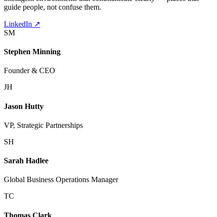
guide people, not confuse them.
LinkedIn
↗
SM
Stephen Minning
Founder & CEO
JH
Jason Hutty
VP, Strategic Partnerships
SH
Sarah Hadlee
Global Business Operations Manager
TC
Thomas Clark