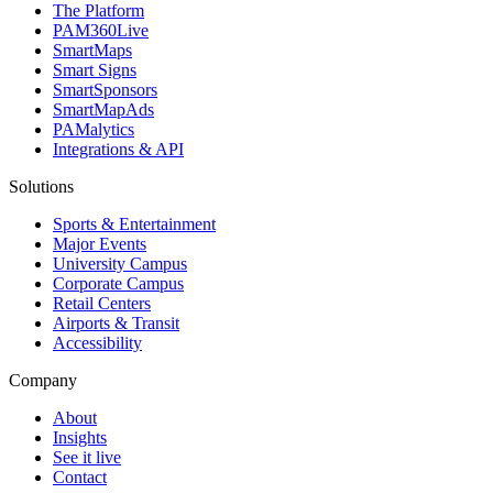
The Platform
PAM360Live
SmartMaps
Smart Signs
SmartSponsors
SmartMapAds
PAMalytics
Integrations & API
Solutions
Sports & Entertainment
Major Events
University Campus
Corporate Campus
Retail Centers
Airports & Transit
Accessibility
Company
About
Insights
See it live
Contact