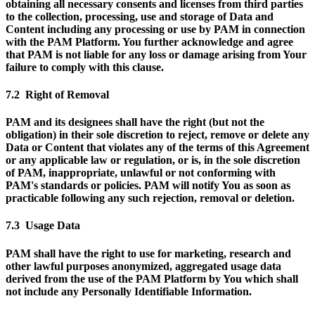
obtaining all necessary consents and licenses from third parties
to the collection, processing, use and storage of Data and
Content including any processing or use by PAM in connection
with the PAM Platform. You further acknowledge and agree
that PAM is not liable for any loss or damage arising from Your
failure to comply with this clause.
7.2 Right of Removal
PAM and its designees shall have the right (but not the
obligation) in their sole discretion to reject, remove or delete any
Data or Content that violates any of the terms of this Agreement
or any applicable law or regulation, or is, in the sole discretion
of PAM, inappropriate, unlawful or not conforming with
PAM's standards or policies. PAM will notify You as soon as
practicable following any such rejection, removal or deletion.
7.3 Usage Data
PAM shall have the right to use for marketing, research and
other lawful purposes anonymized, aggregated usage data
derived from the use of the PAM Platform by You which shall
not include any Personally Identifiable Information.