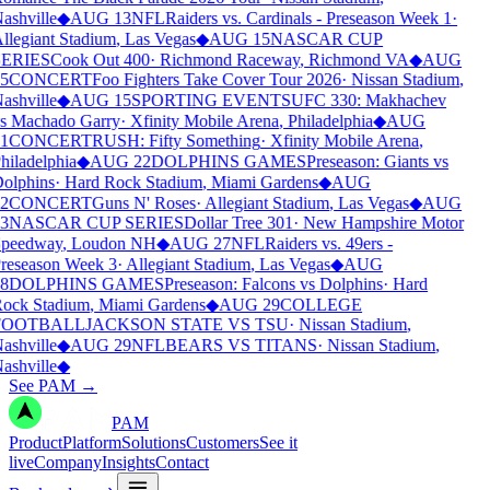
ashville
◆
AUG 13
NFL
Raiders vs. Cardinals - Preseason Week 1
·
llegiant Stadium
,
Las Vegas
◆
AUG 15
NASCAR CUP
ERIES
Cook Out 400
·
Richmond Raceway
,
Richmond VA
◆
AUG
5
CONCERT
Foo Fighters Take Cover Tour 2026
·
Nissan Stadium
,
ashville
◆
AUG 15
SPORTING EVENTS
UFC 330: Makhachev
s Machado Garry
·
Xfinity Mobile Arena
,
Philadelphia
◆
AUG
1
CONCERT
RUSH: Fifty Something
·
Xfinity Mobile Arena
,
hiladelphia
◆
AUG 22
DOLPHINS GAMES
Preseason: Giants vs
olphins
·
Hard Rock Stadium
,
Miami Gardens
◆
AUG
2
CONCERT
Guns N' Roses
·
Allegiant Stadium
,
Las Vegas
◆
AUG
3
NASCAR CUP SERIES
Dollar Tree 301
·
New Hampshire Motor
peedway
,
Loudon NH
◆
AUG 27
NFL
Raiders vs. 49ers -
reseason Week 3
·
Allegiant Stadium
,
Las Vegas
◆
AUG
8
DOLPHINS GAMES
Preseason: Falcons vs Dolphins
·
Hard
ock Stadium
,
Miami Gardens
◆
AUG 29
COLLEGE
FOOTBALL
JACKSON STATE VS TSU
·
Nissan Stadium
,
ashville
◆
AUG 29
NFL
BEARS VS TITANS
·
Nissan Stadium
,
ashville
◆
See PAM
→
PAM
Product
Platform
Solutions
Customers
See it
live
Company
Insights
Contact