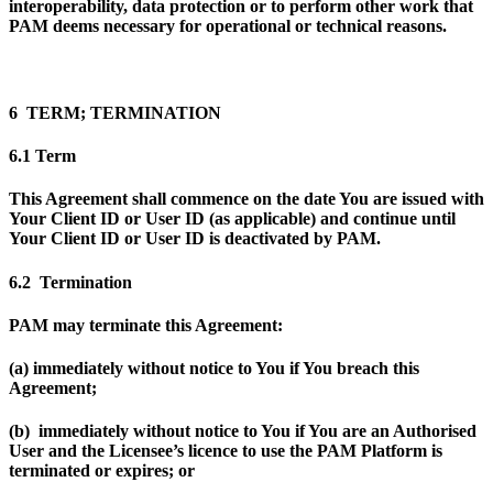
interoperability, data protection or to perform other work that
PAM deems necessary for operational or technical reasons.
6 TERM; TERMINATION
6.1 Term
This Agreement shall commence on the date You are issued with
Your Client ID or User ID (as applicable) and continue until
Your Client ID or User ID is deactivated by PAM.
6.2 Termination
PAM may terminate this Agreement:
(a) immediately without notice to You if You breach this
Agreement;
(b) immediately without notice to You if You are an Authorised
User and the Licensee’s licence to use the PAM Platform is
terminated or expires; or