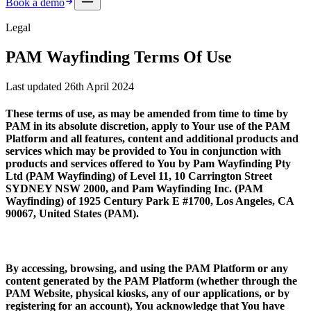
Book a demo
Legal
PAM Wayfinding Terms Of Use
Last updated 26th April 2024
These terms of use, as may be amended from time to time by
PAM in its absolute discretion, apply to Your use of the PAM
Platform and all features, content and additional products and
services which may be provided to You in conjunction with
products and services offered to You by
Pam Wayfinding Pty
Ltd (PAM Wayfinding)
of Level 11, 10 Carrington Street
SYDNEY NSW 2000, and
Pam Wayfinding Inc. (PAM
Wayfinding)
of 1925 Century Park E #1700, Los Angeles, CA
90067, United States (
PAM
).
By accessing, browsing, and using the PAM Platform or any
content generated by the PAM Platform (whether through the
PAM Website, physical kiosks, any of our applications, or by
registering for an account), You acknowledge that You have