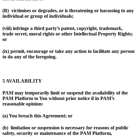
(B) victimises or degrades, or is threatening or harassing to any
individual or group of individuals;
(viii) infringe a third party’s patent, copyright, trademark,
trade secret, moral rights or other Intellectual Property Rights;
or
(ix) permit, encourage or take any action to facilitate any person
to do any of the foregoing.
5 AVAILABILITY
PAM may temporarily limit or suspend the availability of the
PAM Platform to You without prior notice if in PAM’s
reasonable opinion:
(a) You breach this Agreement; or
(b) limitation or suspension is necessary for reasons of public
safety, security or maintenance of the PAM Platform,