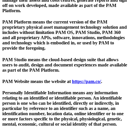
manage their assets and costs centres, generate reports and sign
off on work developed, made available as part of the PAM
Platform.
PAM Platform
means the current version of the PAM
proprietary physical asset management technology solution and
includes without limitation PAM OS, PAM Studio, PAM 360
and all proprietary APIs, software, innovations, methodologies
and technology which is embodied in, or used by PAM to
provide the foregoing.
PAM Studio
means the cloud-based design suite that allows
users to audit, design and document experiences made available
as part of the PAM Platform.
PAM Website
means the website at
https://pam.co/
.
Personally Identifiable Information
means any information
relating to an identified or identifiable person. An identifiable
person is one who can be identified, directly or indirectly, in
particular by reference to an identifier such as a name, an
identification number, location data, online identifier or to one
or more factors specific to the physical, physiological, genetic,
mental, economic, cultural or social identity of that person.