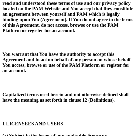
read and understood these terms of use and our privacy policy
located on the PAM Website and You accept that they constitute
an agreement between yourself and PAM which is legally
binding upon You (
Agreement
). If You do not agree to the terms
of this Agreement, do not access, browse or use the PAM
Platform or register for an account.
You warrant that You have the authority to accept this
Agreement and to act on behalf of any person on whose behalf
You access, browse or use of the PAM Platform or register for
an account.
Capitalized terms used herein and not otherwise defined shall
have the meaning as set forth in clause 12 (
Definitions
).
1 LICENSEES AND USERS
(a) Subject to the terms of any applicable license or