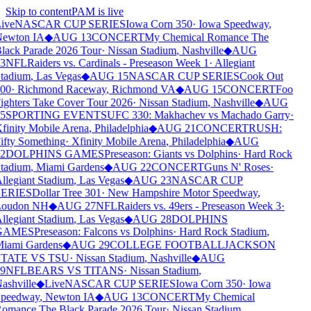
Skip to content
PAM is live
ive
NASCAR CUP SERIES
Iowa Corn 350
·
Iowa Speedway
,
ewton IA
◆
AUG 13
CONCERT
My Chemical Romance The
lack Parade 2026 Tour
·
Nissan Stadium
,
Nashville
◆
AUG
3
NFL
Raiders vs. Cardinals - Preseason Week 1
·
Allegiant
tadium
,
Las Vegas
◆
AUG 15
NASCAR CUP SERIES
Cook Out
00
·
Richmond Raceway
,
Richmond VA
◆
AUG 15
CONCERT
Foo
ighters Take Cover Tour 2026
·
Nissan Stadium
,
Nashville
◆
AUG
5
SPORTING EVENTS
UFC 330: Makhachev vs Machado Garry
·
finity Mobile Arena
,
Philadelphia
◆
AUG 21
CONCERT
RUSH:
ifty Something
·
Xfinity Mobile Arena
,
Philadelphia
◆
AUG
2
DOLPHINS GAMES
Preseason: Giants vs Dolphins
·
Hard Rock
tadium
,
Miami Gardens
◆
AUG 22
CONCERT
Guns N' Roses
·
llegiant Stadium
,
Las Vegas
◆
AUG 23
NASCAR CUP
ERIES
Dollar Tree 301
·
New Hampshire Motor Speedway
,
oudon NH
◆
AUG 27
NFL
Raiders vs. 49ers - Preseason Week 3
·
llegiant Stadium
,
Las Vegas
◆
AUG 28
DOLPHINS
GAMES
Preseason: Falcons vs Dolphins
·
Hard Rock Stadium
,
iami Gardens
◆
AUG 29
COLLEGE FOOTBALL
JACKSON
TATE VS TSU
·
Nissan Stadium
,
Nashville
◆
AUG
9
NFL
BEARS VS TITANS
·
Nissan Stadium
,
ashville
◆
Live
NASCAR CUP SERIES
Iowa Corn 350
·
Iowa
peedway
,
Newton IA
◆
AUG 13
CONCERT
My Chemical
omance The Black Parade 2026 Tour
·
Nissan Stadium
,