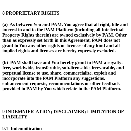
8 PROPRIETARY RIGHTS
(a) As between You and PAM, You agree that all right, title and
interest in and to the PAM Platform (including all Intellectual
Property Rights therein) are owned exclusively by PAM. Other
than as expressly set forth in this Agreement, PAM does not
grant to You any other rights or licences of any kind and all
implied rights and licenses are hereby expressly excluded.
(b) PAM shall have and You hereby grant to PAM a royalty-
free, worldwide, transferable, sub-licensable, irrevocable, and
perpetual license to use, share, commercialize, exploit and
incorporate into the PAM Platform any suggestions,
enhancement requests, recommendations or other feedback
provided to PAM by You which relate to the PAM Platform.
9 INDEMNIFICATION; DISCLAIMER; LIMITATION OF
LIABILITY
9.1 Indemnification