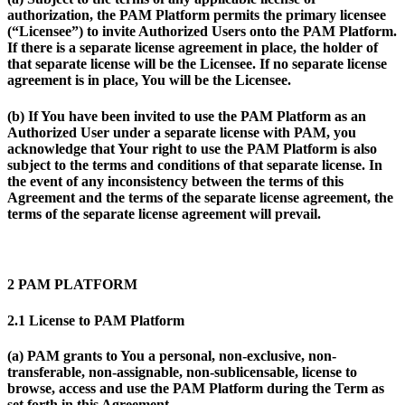
authorization, the PAM Platform permits the primary licensee
(“Licensee”) to invite Authorized Users onto the PAM Platform.
If there is a separate license agreement in place, the holder of
that separate license will be the Licensee. If no separate license
agreement is in place, You will be the Licensee.
(b) If You have been invited to use the PAM Platform as an
Authorized User under a separate license with PAM, you
acknowledge that Your right to use the PAM Platform is also
subject to the terms and conditions of that separate license. In
the event of any inconsistency between the terms of this
Agreement and the terms of the separate license agreement, the
terms of the separate license agreement will prevail.
2 PAM PLATFORM
2.1 License to PAM Platform
(a) PAM grants to You a personal, non-exclusive, non-
transferable, non-assignable, non-sublicensable, license to
browse, access and use the PAM Platform during the Term as
set forth in this Agreement.