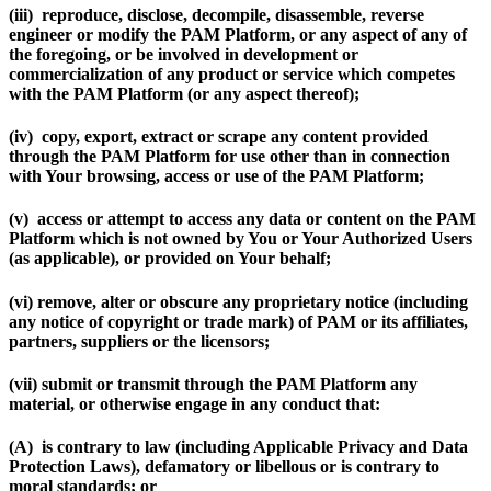
(iii) reproduce, disclose, decompile, disassemble, reverse
engineer or modify the PAM Platform, or any aspect of any of
the foregoing, or be involved in development or
commercialization of any product or service which competes
with the PAM Platform (or any aspect thereof);
(iv) copy, export, extract or scrape any content provided
through the PAM Platform for use other than in connection
with Your browsing, access or use of the PAM Platform;
(v) access or attempt to access any data or content on the PAM
Platform which is not owned by You or Your Authorized Users
(as applicable), or provided on Your behalf;
(vi) remove, alter or obscure any proprietary notice (including
any notice of copyright or trade mark) of PAM or its affiliates,
partners, suppliers or the licensors;
(vii) submit or transmit through the PAM Platform any
material, or otherwise engage in any conduct that:
(A) is contrary to law (including Applicable Privacy and Data
Protection Laws), defamatory or libellous or is contrary to
moral standards; or