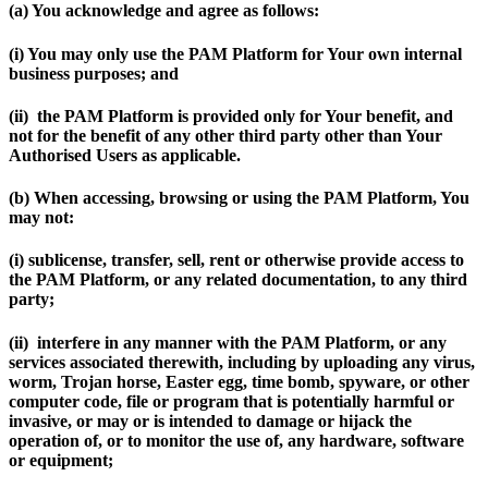
(a) You acknowledge and agree as follows:
(i) You may only use the PAM Platform for Your own internal
business purposes; and
(ii) the PAM Platform is provided only for Your benefit, and
not for the benefit of any other third party other than Your
Authorised Users as applicable.
(b) When accessing, browsing or using the PAM Platform, You
may not:
(i) sublicense, transfer, sell, rent or otherwise provide access to
the PAM Platform, or any related documentation, to any third
party;
(ii) interfere in any manner with the PAM Platform, or any
services associated therewith, including by uploading any virus,
worm, Trojan horse, Easter egg, time bomb, spyware, or other
computer code, file or program that is potentially harmful or
invasive, or may or is intended to damage or hijack the
operation of, or to monitor the use of, any hardware, software
or equipment;