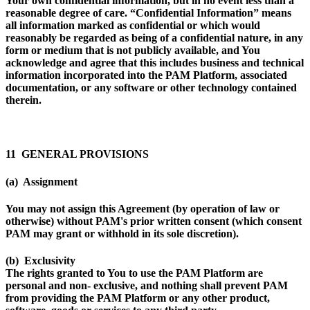
Your own confidential information, but in no event less than a
reasonable degree of care. “
Confidential Information
” means
all information marked as confidential or which would
reasonably be regarded as being of a confidential nature, in any
form or medium that is not publicly available, and You
acknowledge and agree that this includes business and technical
information incorporated into the PAM Platform, associated
documentation, or any software or other technology contained
therein.
11 GENERAL PROVISIONS
(a) Assignment
You may not assign this Agreement (by operation of law or
otherwise) without PAM's prior written consent (which consent
PAM may grant or withhold in its sole discretion).
(b) Exclusivity
The rights granted to You to use the PAM Platform are
personal and non- exclusive, and nothing shall prevent PAM
from providing the PAM Platform or any other product,