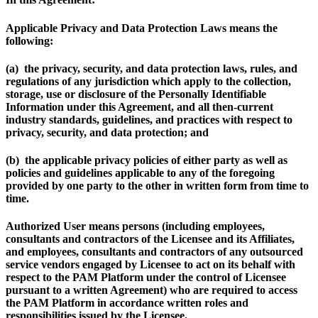
Applicable Privacy and Data Protection Laws
means the
following:
(a) the privacy, security, and data protection laws, rules, and
regulations of any jurisdiction which apply to the collection,
storage, use or disclosure of the Personally Identifiable
Information under this Agreement, and all then-current
industry standards, guidelines, and practices with respect to
privacy, security, and data protection; and
(b) the applicable privacy policies of either party as well as
policies and guidelines applicable to any of the foregoing
provided by one party to the other in written form from time to
time.
Authorized User
means persons (including employees,
consultants and contractors of the Licensee and its Affiliates,
and employees, consultants and contractors of any outsourced
service vendors engaged by Licensee to act on its behalf with
respect to the PAM Platform under the control of Licensee
pursuant to a written Agreement) who are required to access
the PAM Platform in accordance written roles and
responsibilities issued by the Licensee.