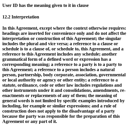
User ID
has the meaning given to it in clause
12.2 Interpretation
In this Agreement, except where the context otherwise requires:
headings are inserted for convenience only and do not affect the
interpretation or construction of this Agreement; the singular
includes the plural and vice versa; a reference to a clause or
schedule is to a clause of, or schedule to, this Agreement, and a
reference to this Agreement includes any schedule; another
grammatical form of a defined word or expression has a
corresponding meaning; a reference to a party is to a party to
this Agreement; a reference to a person includes a natural
person, partnership, body corporate, association, governmental
or local authority or agency or other entity; a reference to a
statute, ordinance, code or other law includes regulations and
other instruments under it and consolidations, amendments, re-
enactments or replacements of any of them; the meaning of
general words is not limited by specific examples introduced by
including, for example or similar expressions; and a rule of
construction does not apply to the disadvantage of a party
because the party was responsible for the preparation of this
Agreement or any part of it.