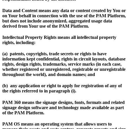
Data and Content
means any data or content created by You or
on Your behalf in connection with the use of the PAM Platform,
but does not include anonymized, aggregated usage data
derived from Your use of the PAM Platform.
Intellectual Property Rights
means all intellectual property
rights, including:
(a) patents, copyrights, trade secrets or rights to have
information kept confidential, rights in circuit layouts, database
rights, design rights, trademarks, service marks (in each case,
whether registered or unregistered, registrable or unregistrable
throughout the world), and domain names; and
(b) any application or right to apply for registration of any of
the rights referred to in paragraph (i).
PAM 360
means the signage designs, fonts, formats and related
signage design software and technology made available as part
of the PAM Platform.
PAM OS
means an operating system that allows users to