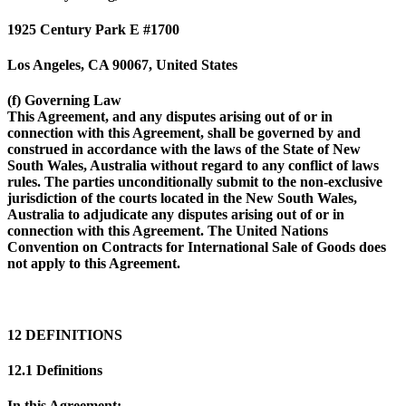
1925 Century Park E #1700
Los Angeles, CA 90067, United States
(f) Governing Law
This Agreement, and any disputes arising out of or in
connection with this Agreement, shall be governed by and
construed in accordance with the laws of the State of New
South Wales, Australia without regard to any conflict of laws
rules. The parties unconditionally submit to the non-exclusive
jurisdiction of the courts located in the New South Wales,
Australia to adjudicate any disputes arising out of or in
connection with this Agreement. The United Nations
Convention on Contracts for International Sale of Goods does
not apply to this Agreement.
12 DEFINITIONS
12.1 Definitions
In this Agreement: