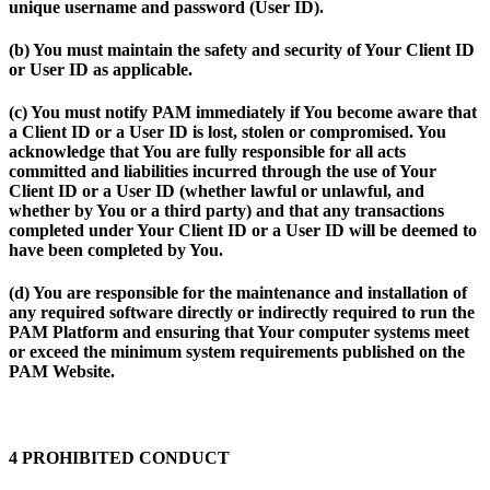
unique username and password (
User ID
).
(b) You must maintain the safety and security of Your Client ID
or User ID as applicable.
(c) You must notify PAM immediately if You become aware that
a Client ID or a User ID is lost, stolen or compromised. You
acknowledge that You are fully responsible for all acts
committed and liabilities incurred through the use of Your
Client ID or a User ID (whether lawful or unlawful, and
whether by You or a third party) and that any transactions
completed under Your Client ID or a User ID will be deemed to
have been completed by You.
(d) You are responsible for the maintenance and installation of
any required software directly or indirectly required to run the
PAM Platform and ensuring that Your computer systems meet
or exceed the minimum system requirements published on the
PAM Website.
4 PROHIBITED CONDUCT