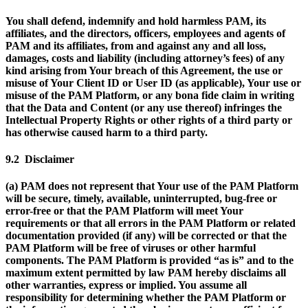
You shall defend, indemnify and hold harmless PAM, its
affiliates, and the directors, officers, employees and agents of
PAM and its affiliates, from and against any and all loss,
damages, costs and liability (including attorney’s fees) of any
kind arising from Your breach of this Agreement, the use or
misuse of Your Client ID or User ID (as applicable), Your use or
misuse of the PAM Platform, or any bona fide claim in writing
that the Data and Content (or any use thereof) infringes the
Intellectual Property Rights or other rights of a third party or
has otherwise caused harm to a third party.
9.2 Disclaimer
(a) PAM does not represent that Your use of the PAM Platform
will be secure, timely, available, uninterrupted, bug-free or
error-free or that the PAM Platform will meet Your
requirements or that all errors in the PAM Platform or related
documentation provided (if any) will be corrected or that the
PAM Platform will be free of viruses or other harmful
components. The PAM Platform is provided “as is” and to the
maximum extent permitted by law PAM hereby disclaims all
other warranties, express or implied. You assume all
responsibility for determining whether the PAM Platform or