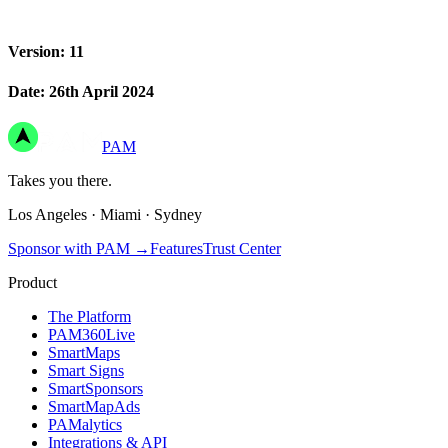
Version: 11
Date: 26th April 2024
PAM
Takes you there.
Los Angeles
·
Miami
·
Sydney
Sponsor with PAM
→
Features
Trust Center
Product
The Platform
PAM360Live
SmartMaps
Smart Signs
SmartSponsors
SmartMapAds
PAMalytics
Integrations & API