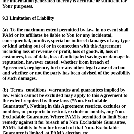
the information generated thereby is accurate or sufficient for
Your purposes.
9.3 Limitation of Liability
(a) To the maximum extent permitted by law, in no event shall
PAM or its affiliates be liable to You for any incidental,
consequential, punitive, special or indirect damages of any type
or kind arising out of or in connection with this Agreement
including loss of revenue or profit, loss of goodwill, loss of
customers, loss of data, loss of anticipated savings or damage to
reputation, however caused, whether from breach of
Agreement, negligence, tort or any other legal cause of action
and whether or not the party has been advised of the possibility
of such damages.
(b) Terms, conditions, warranties and guarantees implied by
law which cannot be excluded may apply to this Agreement to
the extent required by those laws (“
Non-Excludable
Guarantee
”). Nothing in this Agreement restricts, excludes or
modifies, or purports to restrict, exclude or modify, any Non-
Excludable Guarantee. Where PAM is permitted to limit Your
remedy against it for breach of a Non-Excludable Guarantee,
PAM’s liability to You for breach of that Non- Excludable
Guarantee is limited, at PAM’s election, to: