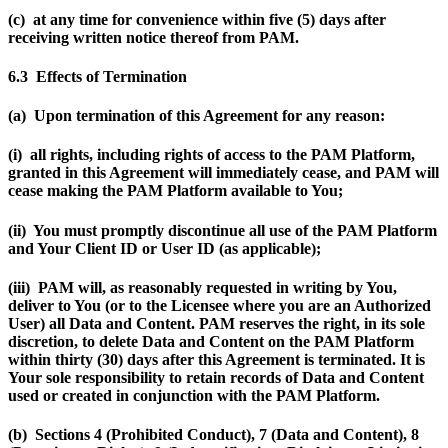
(c) at any time for convenience within five (5) days after
receiving written notice thereof from PAM.
6.3 Effects of Termination
(a) Upon termination of this Agreement for any reason:
(i) all rights, including rights of access to the PAM Platform,
granted in this Agreement will immediately cease, and PAM will
cease making the PAM Platform available to You;
(ii) You must promptly discontinue all use of the PAM Platform
and Your Client ID or User ID (as applicable);
(iii) PAM will, as reasonably requested in writing by You,
deliver to You (or to the Licensee where you are an Authorized
User) all Data and Content. PAM reserves the right, in its sole
discretion, to delete Data and Content on the PAM Platform
within thirty (30) days after this Agreement is terminated. It is
Your sole responsibility to retain records of Data and Content
used or created in conjunction with the PAM Platform.
(b) Sections 4
(Prohibited Conduct), 7 (Data and Content), 8