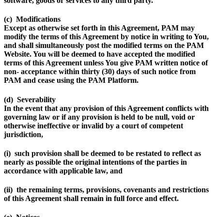
software, goods or services to any third party.
(c) Modifications
Except as otherwise set forth in this Agreement, PAM may
modify the terms of this Agreement by notice in writing to You,
and shall simultaneously post the modified terms on the PAM
Website. You will be deemed to have accepted the modified
terms of this Agreement unless You give PAM written notice of
non- acceptance within thirty (30) days of such notice from
PAM and cease using the PAM Platform.
(d) Severability
In the event that any provision of this Agreement conflicts with
governing law or if any provision is held to be null, void or
otherwise ineffective or invalid by a court of competent
jurisdiction,
(i) such provision shall be deemed to be restated to reflect as
nearly as possible the original intentions of the parties in
accordance with applicable law, and
(ii) the remaining terms, provisions, covenants and restrictions
of this Agreement shall remain in full force and effect.