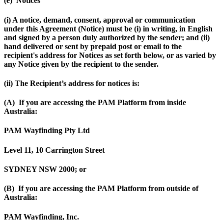
(e) Notices
(i) A notice, demand, consent, approval or communication
under this Agreement (
Notice
) must be (i) in writing, in English
and signed by a person duly authorized by the sender; and (ii)
hand delivered or sent by prepaid post or email to the
recipient's address for Notices as set forth below, or as varied by
any Notice given by the recipient to the sender.
(ii) The Recipient’s address for notices is:
(A) If you are accessing the PAM Platform from inside
Australia:
PAM Wayfinding Pty Ltd
Level 11, 10 Carrington Street
SYDNEY NSW 2000; or
(B) If you are accessing the PAM Platform from outside of
Australia:
PAM Wayfinding, Inc.