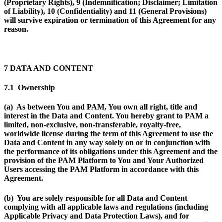
(Proprietary Rights), 9 (Indemnification; Disclaimer; Limitation
of Liability), 10 (Confidentiality) and 11 (General Provisions)
will survive expiration or termination of this Agreement for any
reason.
7 DATA AND CONTENT
7.1 Ownership
(a) As between You and PAM, You own all right, title and
interest in the Data and Content. You hereby grant to PAM a
limited, non-exclusive, non-transferable, royalty-free,
worldwide license during the term of this Agreement to use the
Data and Content in any way solely on or in conjunction with
the performance of its obligations under this Agreement and the
provision of the PAM Platform to You and Your Authorized
Users accessing the PAM Platform in accordance with this
Agreement.
(b) You are solely responsible for all Data and Content
complying with all applicable laws and regulations (including
Applicable Privacy and Data Protection Laws), and for