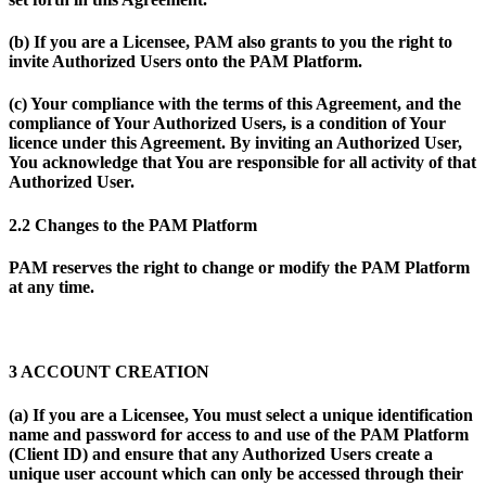
(b) If you are a Licensee, PAM also grants to you the right to
invite Authorized Users onto the PAM Platform.
(c) Your compliance with the terms of this Agreement, and the
compliance of Your Authorized Users, is a condition of Your
licence under this Agreement. By inviting an Authorized User,
You acknowledge that You are responsible for all activity of that
Authorized User.
2.2 Changes to the PAM Platform
PAM reserves the right to change or modify the PAM Platform
at any time.
3 ACCOUNT CREATION
(a) If you are a Licensee, You must select a unique identification
name and password for access to and use of the PAM Platform
(
Client ID
) and ensure that any Authorized Users create a
unique user account which can only be accessed through their