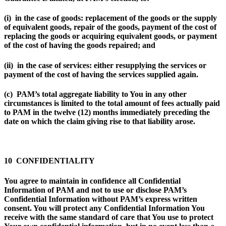
(i) in the case of goods: replacement of the goods or the supply
of equivalent goods, repair of the goods, payment of the cost of
replacing the goods or acquiring equivalent goods, or payment
of the cost of having the goods repaired; and
(ii) in the case of services: either resupplying the services or
payment of the cost of having the services supplied again.
(c) PAM’s total aggregate liability to You in any other
circumstances is limited to the total amount of fees actually paid
to PAM in the twelve (12) months immediately preceding the
date on which the claim giving rise to that liability arose.
10 CONFIDENTIALITY
You agree to maintain in confidence all Confidential
Information of PAM and not to use or disclose PAM’s
Confidential Information without PAM’s express written
consent. You will protect any Confidential Information You
receive with the same standard of care that You use to protect